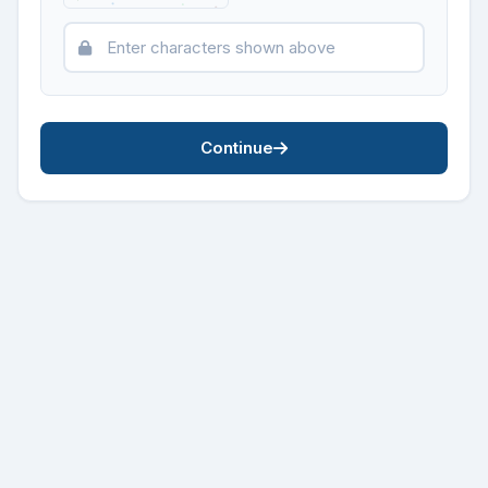
Continue